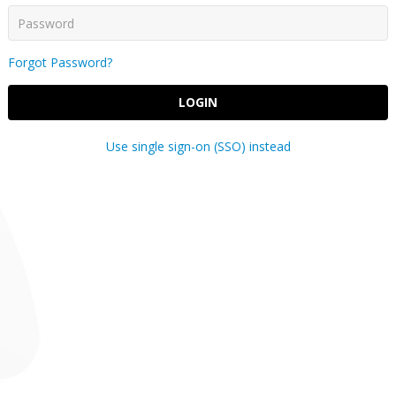
Forgot Password?
LOGIN
Use single sign-on (SSO) instead