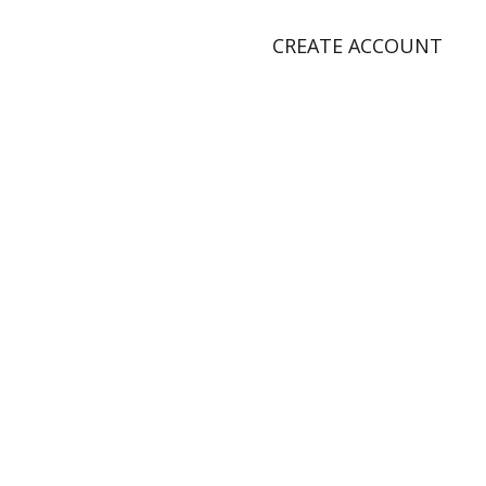
CREATE ACCOUNT