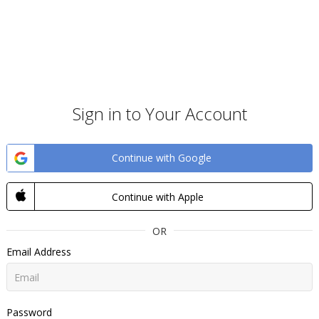
Sign in to Your Account
Continue with Google
Continue with Apple
OR
Email Address
Password